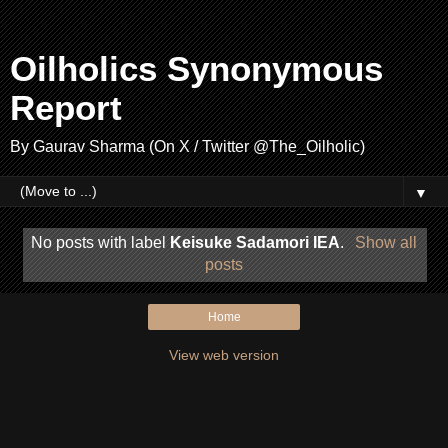
Oilholics Synonymous
Report
By Gaurav Sharma (On X / Twitter @The_Oilholic)
▼
No posts with label
Keisuke Sadamori IEA
.
Show all
posts
Home
View web version