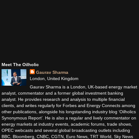
Meet The Oilholic
Gaurav Sharma
London, United Kingdom
Gaurav Sharma is a London, UK-based energy market
analyst, commentator and a former global investment banking
analyst. He provides research and analysis to multiple financial
clients, and writes regularly for Forbes and Energy Connects among
other publications, alongside his longstanding industry blog ‘Oilholics
Synonymous Report’. He is also a regular and lively commentator on
energy markets at industry events, academic forums, trade shows,
OPEC webcasts and several global broadcasting outlets including
BBC, Bloomberg, CNBC, CGTN, Euro News, TRT World, Sky News