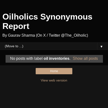
Oilholics Synonymous
Report
By Gaurav Sharma (On X / Twitter @The_Oilholic)
▼
No posts with label
oil inventories
.
Show all posts
Home
View web version