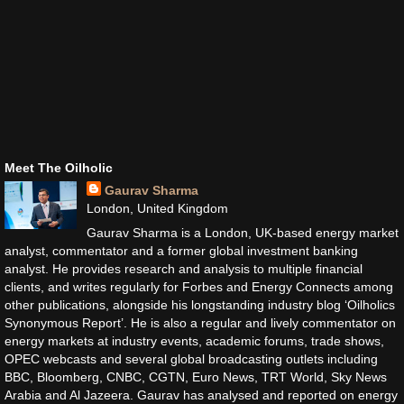
Meet The Oilholic
Gaurav Sharma
London, United Kingdom
Gaurav Sharma is a London, UK-based energy market
analyst, commentator and a former global investment banking
analyst. He provides research and analysis to multiple financial
clients, and writes regularly for Forbes and Energy Connects among
other publications, alongside his longstanding industry blog ‘Oilholics
Synonymous Report’. He is also a regular and lively commentator on
energy markets at industry events, academic forums, trade shows,
OPEC webcasts and several global broadcasting outlets including
BBC, Bloomberg, CNBC, CGTN, Euro News, TRT World, Sky News
Arabia and Al Jazeera. Gaurav has analysed and reported on energy