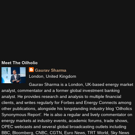
Meet The Oilholic
Gaurav Sharma
London, United Kingdom
Gaurav Sharma is a London, UK-based energy market
analyst, commentator and a former global investment banking
analyst. He provides research and analysis to multiple financial
clients, and writes regularly for Forbes and Energy Connects among
other publications, alongside his longstanding industry blog ‘Oilholics
Synonymous Report’. He is also a regular and lively commentator on
energy markets at industry events, academic forums, trade shows,
OPEC webcasts and several global broadcasting outlets including
BBC, Bloomberg, CNBC, CGTN, Euro News, TRT World, Sky News