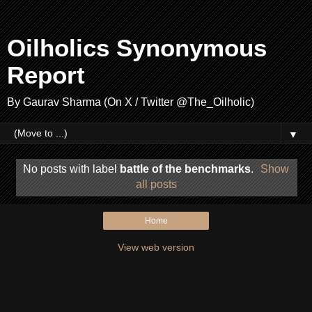
Oilholics Synonymous
Report
By Gaurav Sharma (On X / Twitter @The_Oilholic)
▼
No posts with label
battle of the benchmarks
.
Show
all posts
Home
View web version