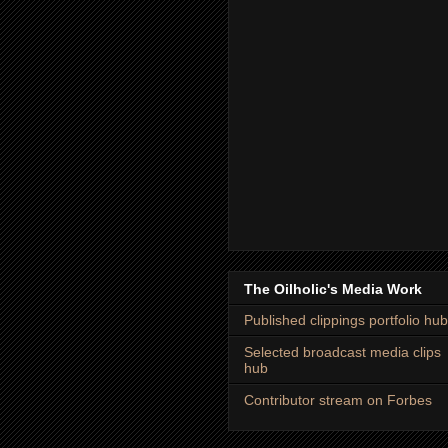
The Oilholic's Media Work
Published clippings portfolio hub
Selected broadcast media clips
hub
Contributor stream on Forbes