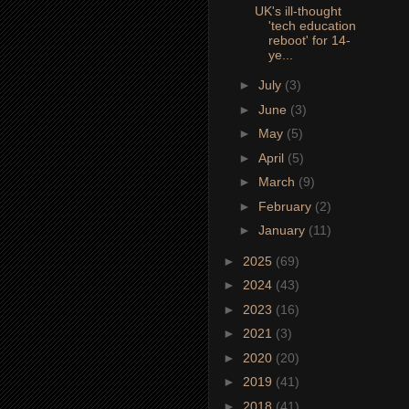
UK's ill-thought
'tech education
reboot' for 14-
ye...
►
July
(3)
►
June
(3)
►
May
(5)
►
April
(5)
►
March
(9)
►
February
(2)
►
January
(11)
►
2025
(69)
►
2024
(43)
►
2023
(16)
►
2021
(3)
►
2020
(20)
►
2019
(41)
►
2018
(41)