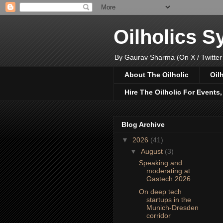
Oilholics 
By Gaurav Sharma (On X / Twitter
About The Oilholic
Oil
Hire The Oilholic For Events
Blog Archive
▼
2026
(41)
▼
August
(3)
Speaking and
moderating at
Gastech 2026
On deep tech
startups in the
Munich-Dresden
corridor