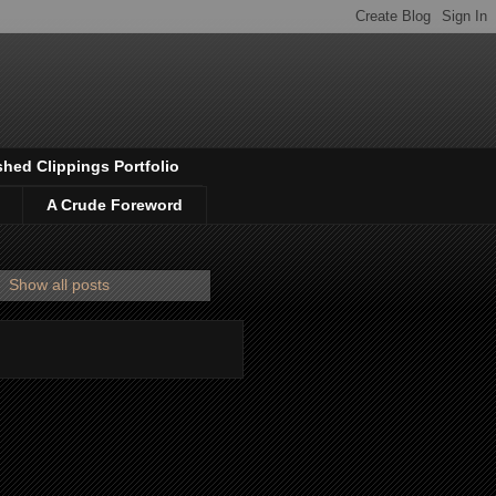
shed Clippings Portfolio
A Crude Foreword
.
Show all posts