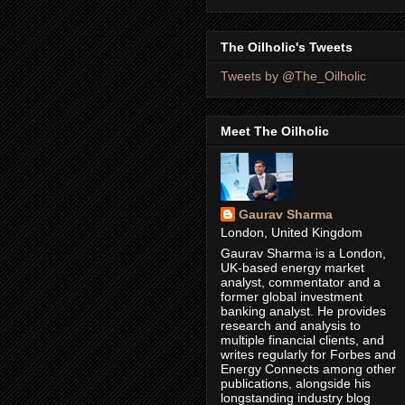
The Oilholic's Tweets
Tweets by @The_Oilholic
Meet The Oilholic
Gaurav Sharma
London, United Kingdom
Gaurav Sharma is a London,
UK-based energy market
analyst, commentator and a
former global investment
banking analyst. He provides
research and analysis to
multiple financial clients, and
writes regularly for Forbes and
Energy Connects among other
publications, alongside his
longstanding industry blog