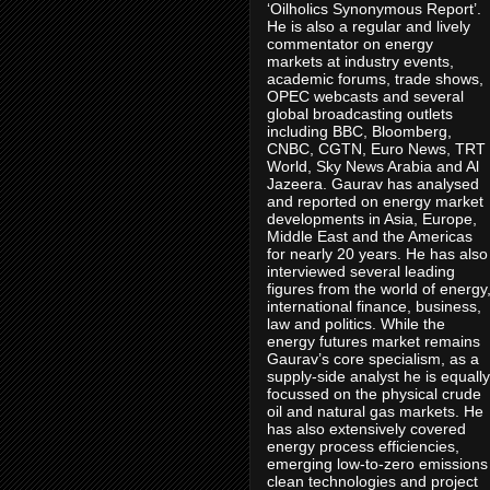
‘Oilholics Synonymous Report’.
He is also a regular and lively
commentator on energy
markets at industry events,
academic forums, trade shows,
OPEC webcasts and several
global broadcasting outlets
including BBC, Bloomberg,
CNBC, CGTN, Euro News, TRT
World, Sky News Arabia and Al
Jazeera. Gaurav has analysed
and reported on energy market
developments in Asia, Europe,
Middle East and the Americas
for nearly 20 years. He has also
interviewed several leading
figures from the world of energy
international finance, business,
law and politics. While the
energy futures market remains
Gaurav’s core specialism, as a
supply-side analyst he is equally
focussed on the physical crude
oil and natural gas markets. He
has also extensively covered
energy process efficiencies,
emerging low-to-zero emissions
clean technologies and project