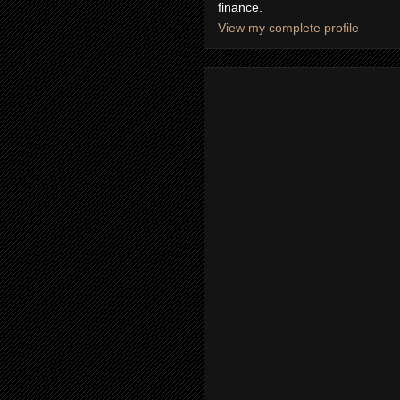
finance.
View my complete profile