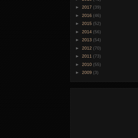
►
2017
(39)
►
2016
(46)
►
2015
(52)
►
2014
(56)
►
2013
(54)
►
2012
(70)
►
2011
(73)
►
2010
(55)
►
2009
(3)