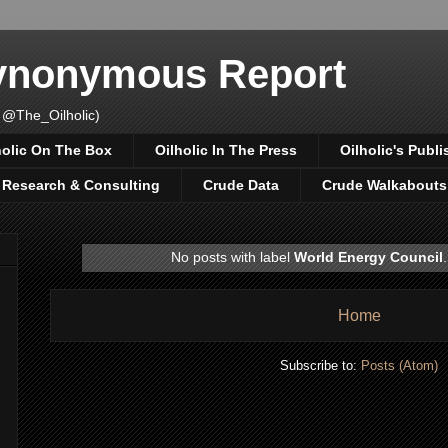
Synonymous Report
 @The_Oilholic)
holic On The Box
Oilholic In The Press
Oilholic's Publi
, Research & Consulting
Crude Data
Crude Walkabouts
No posts with label
World Energy Council
Home
Subscribe to:
Posts (Atom)