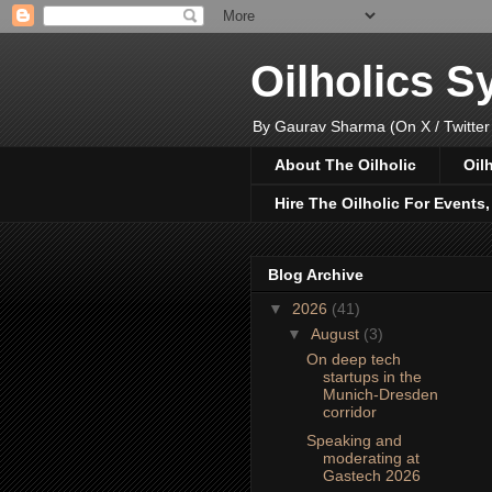
Oilholics 
By Gaurav Sharma (On X / Twitter
About The Oilholic
Oil
Hire The Oilholic For Events
Blog Archive
▼
2026
(41)
▼
August
(3)
On deep tech
startups in the
Munich-Dresden
corridor
Speaking and
moderating at
Gastech 2026