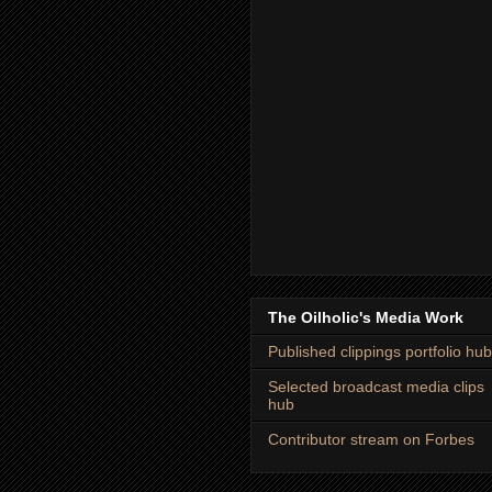
The Oilholic's Media Work
Published clippings portfolio hub
Selected broadcast media clips
hub
Contributor stream on Forbes