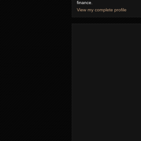
finance.
View my complete profile