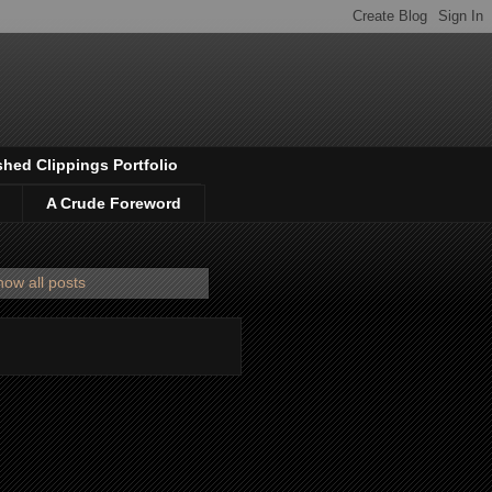
shed Clippings Portfolio
A Crude Foreword
ow all posts