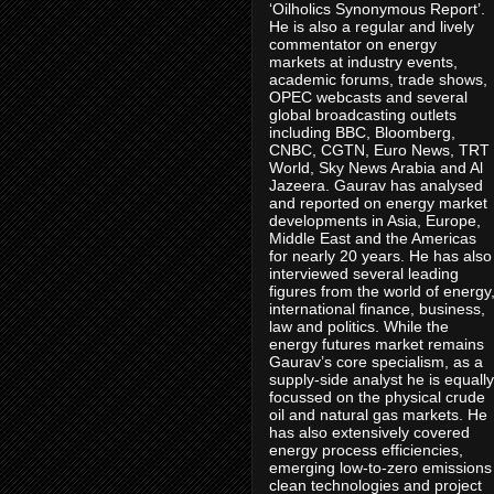
‘Oilholics Synonymous Report’.
He is also a regular and lively
commentator on energy
markets at industry events,
academic forums, trade shows,
OPEC webcasts and several
global broadcasting outlets
including BBC, Bloomberg,
CNBC, CGTN, Euro News, TRT
World, Sky News Arabia and Al
Jazeera. Gaurav has analysed
and reported on energy market
developments in Asia, Europe,
Middle East and the Americas
for nearly 20 years. He has also
interviewed several leading
figures from the world of energy
international finance, business,
law and politics. While the
energy futures market remains
Gaurav’s core specialism, as a
supply-side analyst he is equally
focussed on the physical crude
oil and natural gas markets. He
has also extensively covered
energy process efficiencies,
emerging low-to-zero emissions
clean technologies and project