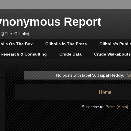
Synonymous Report
 @The_Oilholic)
holic On The Box
Oilholic In The Press
Oilholic's Publi
, Research & Consulting
Crude Data
Crude Walkabouts
No posts with label
S. Jaipal Reddy
.
Sh
Home
Subscribe to:
Posts (Atom)