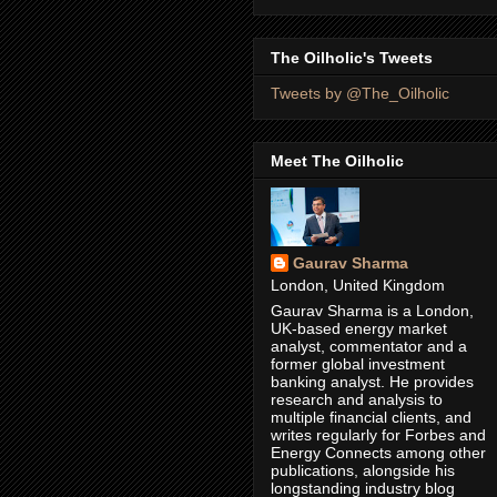
The Oilholic's Tweets
Tweets by @The_Oilholic
Meet The Oilholic
Gaurav Sharma
London, United Kingdom
Gaurav Sharma is a London,
UK-based energy market
analyst, commentator and a
former global investment
banking analyst. He provides
research and analysis to
multiple financial clients, and
writes regularly for Forbes and
Energy Connects among other
publications, alongside his
longstanding industry blog