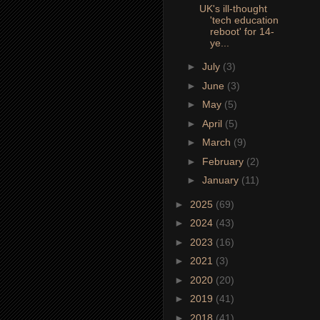
UK's ill-thought
'tech education
reboot' for 14-
ye...
►
July
(3)
►
June
(3)
►
May
(5)
►
April
(5)
►
March
(9)
►
February
(2)
►
January
(11)
►
2025
(69)
►
2024
(43)
►
2023
(16)
►
2021
(3)
►
2020
(20)
►
2019
(41)
►
2018
(41)