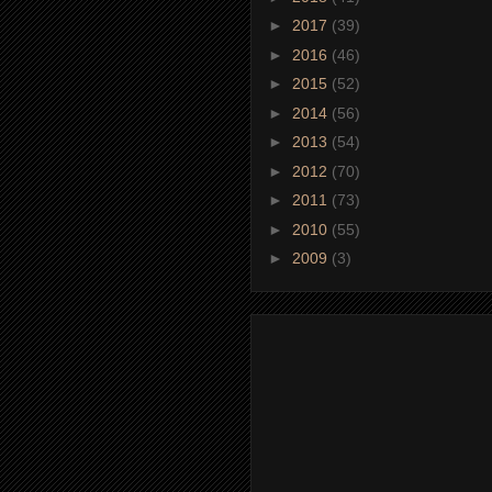
►
2017
(39)
►
2016
(46)
►
2015
(52)
►
2014
(56)
►
2013
(54)
►
2012
(70)
►
2011
(73)
►
2010
(55)
►
2009
(3)