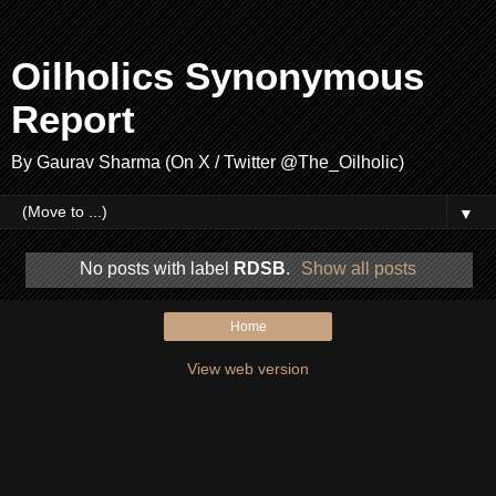
Oilholics Synonymous
Report
By Gaurav Sharma (On X / Twitter @The_Oilholic)
▼
No posts with label
RDSB
.
Show all posts
Home
View web version