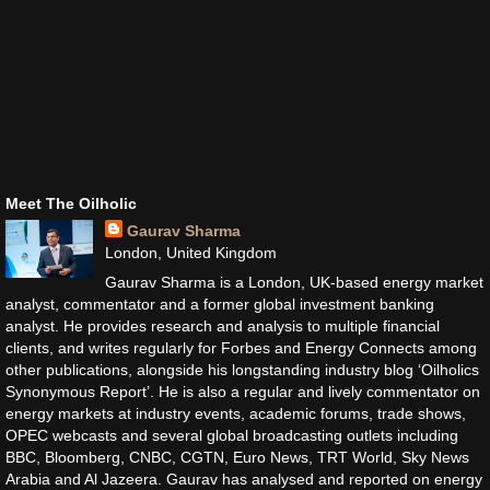
Meet The Oilholic
Gaurav Sharma
London, United Kingdom
Gaurav Sharma is a London, UK-based energy market
analyst, commentator and a former global investment banking
analyst. He provides research and analysis to multiple financial
clients, and writes regularly for Forbes and Energy Connects among
other publications, alongside his longstanding industry blog ‘Oilholics
Synonymous Report’. He is also a regular and lively commentator on
energy markets at industry events, academic forums, trade shows,
OPEC webcasts and several global broadcasting outlets including
BBC, Bloomberg, CNBC, CGTN, Euro News, TRT World, Sky News
Arabia and Al Jazeera. Gaurav has analysed and reported on energy