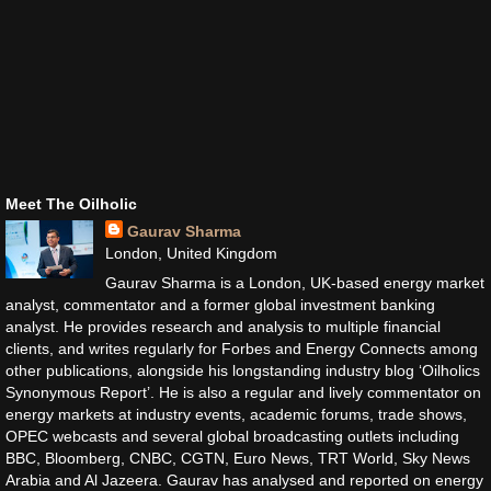
Meet The Oilholic
Gaurav Sharma
London, United Kingdom
Gaurav Sharma is a London, UK-based energy market
analyst, commentator and a former global investment banking
analyst. He provides research and analysis to multiple financial
clients, and writes regularly for Forbes and Energy Connects among
other publications, alongside his longstanding industry blog ‘Oilholics
Synonymous Report’. He is also a regular and lively commentator on
energy markets at industry events, academic forums, trade shows,
OPEC webcasts and several global broadcasting outlets including
BBC, Bloomberg, CNBC, CGTN, Euro News, TRT World, Sky News
Arabia and Al Jazeera. Gaurav has analysed and reported on energy