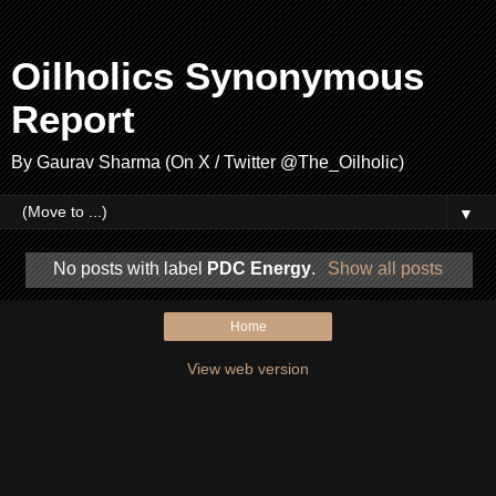
Oilholics Synonymous
Report
By Gaurav Sharma (On X / Twitter @The_Oilholic)
▼
No posts with label
PDC Energy
.
Show all posts
Home
View web version