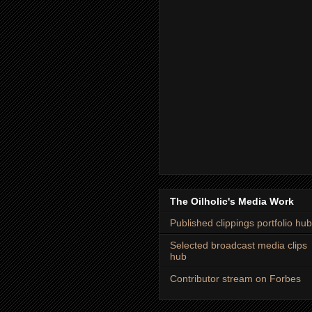
The Oilholic's Media Work
Published clippings portfolio hub
Selected broadcast media clips
hub
Contributor stream on Forbes