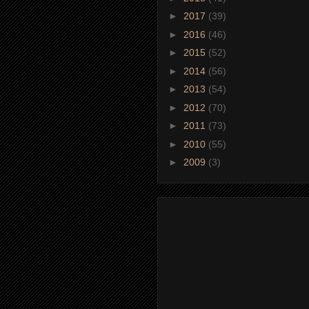
►
2017
(39)
►
2016
(46)
►
2015
(52)
►
2014
(56)
►
2013
(54)
►
2012
(70)
►
2011
(73)
►
2010
(55)
►
2009
(3)