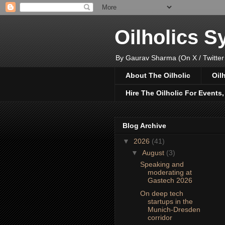
Oilholics 
By Gaurav Sharma (On X / Twitter
About The Oilholic
Oil
Hire The Oilholic For Events
Blog Archive
▼
2026
(41)
▼
August
(3)
Speaking and
moderating at
Gastech 2026
On deep tech
startups in the
Munich-Dresden
corridor