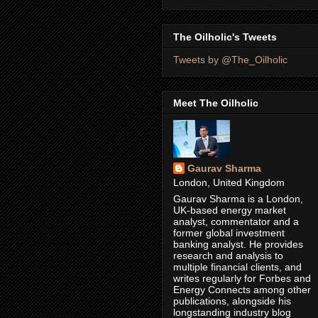
The Oilholic's Tweets
Tweets by @The_Oilholic
Meet The Oilholic
Gaurav Sharma
London, United Kingdom
Gaurav Sharma is a London,
UK-based energy market
analyst, commentator and a
former global investment
banking analyst. He provides
research and analysis to
multiple financial clients, and
writes regularly for Forbes and
Energy Connects among other
publications, alongside his
longstanding industry blog