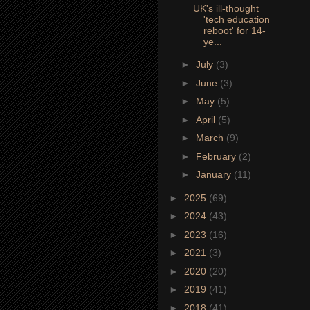
UK's ill-thought
'tech education
reboot' for 14-
ye...
►
July
(3)
►
June
(3)
►
May
(5)
►
April
(5)
►
March
(9)
►
February
(2)
►
January
(11)
►
2025
(69)
►
2024
(43)
►
2023
(16)
►
2021
(3)
►
2020
(20)
►
2019
(41)
►
2018
(41)