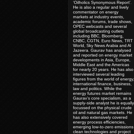
‘Oilholics Synonymous Report’.
He is also a regular and lively
commentator on energy
markets at industry events,
academic forums, trade shows,
OPEC webcasts and several
global broadcasting outlets
including BBC, Bloomberg,
CNBC, CGTN, Euro News, TRT
World, Sky News Arabia and Al
Jazeera. Gaurav has analysed
and reported on energy market
developments in Asia, Europe,
Middle East and the Americas
for nearly 20 years. He has also
interviewed several leading
figures from the world of energy
international finance, business,
law and politics. While the
energy futures market remains
Gaurav’s core specialism, as a
supply-side analyst he is equally
focussed on the physical crude
oil and natural gas markets. He
has also extensively covered
energy process efficiencies,
emerging low-to-zero emissions
clean technologies and project