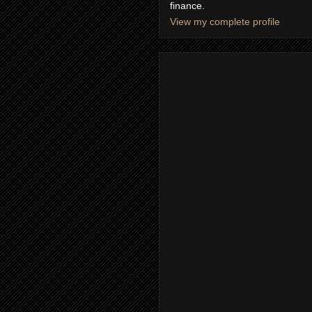
finance.
View my complete profile