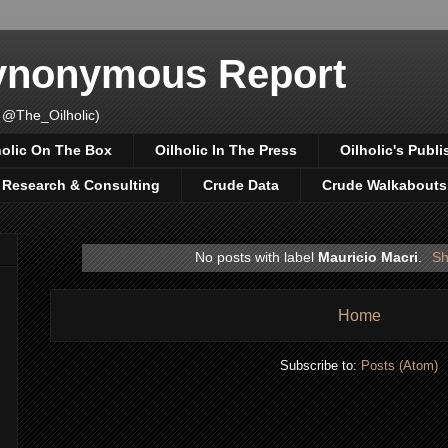
Synonymous Report
 @The_Oilholic)
holic On The Box
Oilholic In The Press
Oilholic's Publi
, Research & Consulting
Crude Data
Crude Walkabouts
No posts with label
Mauricio Macri
.
Sh
Home
Subscribe to:
Posts (Atom)