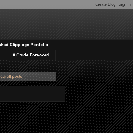
shed Clippings Portfolio
A Crude Foreword
ow all posts