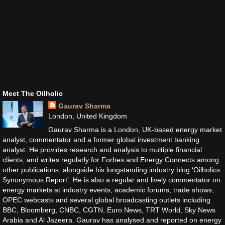
Meet The Oilholic
Gaurav Sharma
London, United Kingdom
Gaurav Sharma is a London, UK-based energy market
analyst, commentator and a former global investment banking
analyst. He provides research and analysis to multiple financial
clients, and writes regularly for Forbes and Energy Connects among
other publications, alongside his longstanding industry blog ‘Oilholics
Synonymous Report’. He is also a regular and lively commentator on
energy markets at industry events, academic forums, trade shows,
OPEC webcasts and several global broadcasting outlets including
BBC, Bloomberg, CNBC, CGTN, Euro News, TRT World, Sky News
Arabia and Al Jazeera. Gaurav has analysed and reported on energy