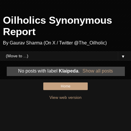
Oilholics Synonymous
Report
By Gaurav Sharma (On X / Twitter @The_Oilholic)
▼
No posts with label
Klaipeda
.
Show all posts
Home
View web version