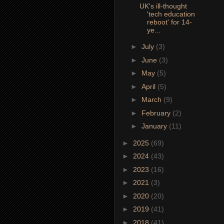
UK's ill-thought
'tech education
reboot' for 14-
ye...
►
July
(3)
►
June
(3)
►
May
(5)
►
April
(5)
►
March
(9)
►
February
(2)
►
January
(11)
►
2025
(69)
►
2024
(43)
►
2023
(16)
►
2021
(3)
►
2020
(20)
►
2019
(41)
►
2018
(41)