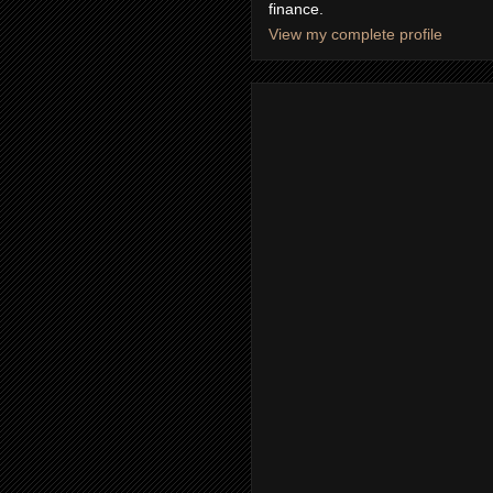
finance.
View my complete profile