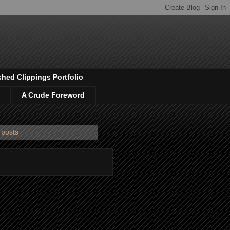
shed Clippings Portfolio
A Crude Foreword
 posts