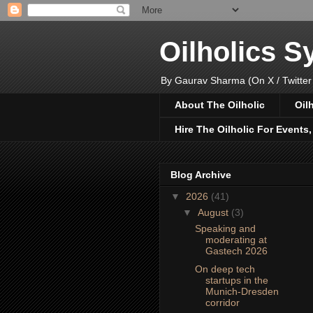
Oilholics 
By Gaurav Sharma (On X / Twitter
About The Oilholic
Oil
Hire The Oilholic For Events
Blog Archive
▼
2026
(41)
▼
August
(3)
Speaking and
moderating at
Gastech 2026
On deep tech
startups in the
Munich-Dresden
corridor