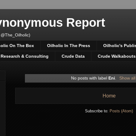
Synonymous Report
 @The_Oilholic)
holic On The Box
Oilholic In The Press
Oilholic's Publi
, Research & Consulting
Crude Data
Crude Walkabouts
No posts with label
Eni
.
Show all
Home
Subscribe to:
Posts (Atom)