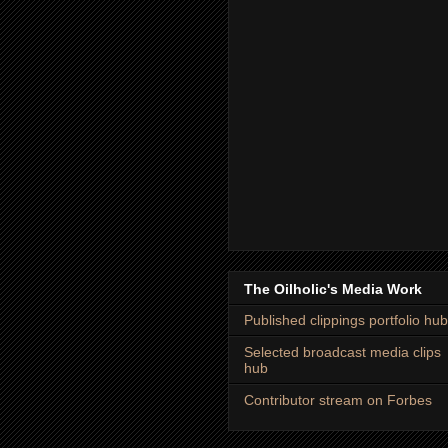
The Oilholic's Media Work
Published clippings portfolio hub
Selected broadcast media clips
hub
Contributor stream on Forbes