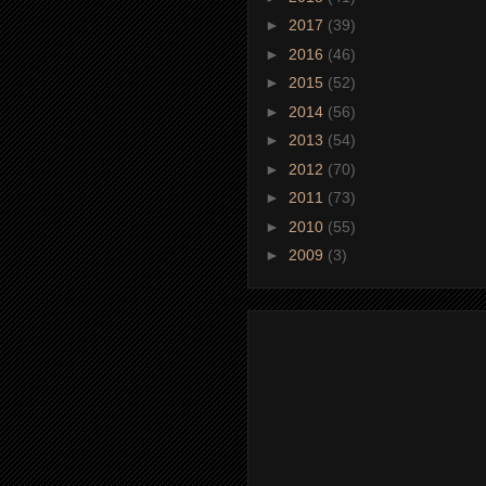
►
2017
(39)
►
2016
(46)
►
2015
(52)
►
2014
(56)
►
2013
(54)
►
2012
(70)
►
2011
(73)
►
2010
(55)
►
2009
(3)