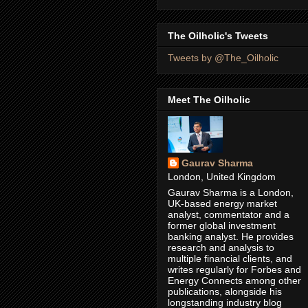
The Oilholic's Tweets
Tweets by @The_Oilholic
Meet The Oilholic
Gaurav Sharma
London, United Kingdom
Gaurav Sharma is a London,
UK-based energy market
analyst, commentator and a
former global investment
banking analyst. He provides
research and analysis to
multiple financial clients, and
writes regularly for Forbes and
Energy Connects among other
publications, alongside his
longstanding industry blog