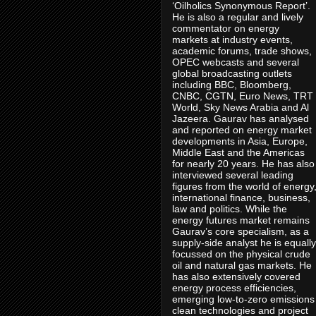
‘Oilholics Synonymous Report’.
He is also a regular and lively
commentator on energy
markets at industry events,
academic forums, trade shows,
OPEC webcasts and several
global broadcasting outlets
including BBC, Bloomberg,
CNBC, CGTN, Euro News, TRT
World, Sky News Arabia and Al
Jazeera. Gaurav has analysed
and reported on energy market
developments in Asia, Europe,
Middle East and the Americas
for nearly 20 years. He has also
interviewed several leading
figures from the world of energy
international finance, business,
law and politics. While the
energy futures market remains
Gaurav’s core specialism, as a
supply-side analyst he is equally
focussed on the physical crude
oil and natural gas markets. He
has also extensively covered
energy process efficiencies,
emerging low-to-zero emissions
clean technologies and project