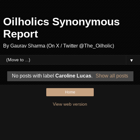
Oilholics Synonymous
Report
By Gaurav Sharma (On X / Twitter @The_Oilholic)
▼
No posts with label
Caroline Lucas
.
Show all posts
Home
View web version