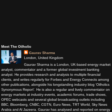
Meet The Oilholic
Gaurav Sharma
London, United Kingdom
Gaurav Sharma is a London, UK-based energy market
analyst, commentator and a former global investment banking
analyst. He provides research and analysis to multiple financial
clients, and writes regularly for Forbes and Energy Connects among
other publications, alongside his longstanding industry blog ‘Oilholics
Synonymous Report’. He is also a regular and lively commentator on
energy markets at industry events, academic forums, trade shows,
OPEC webcasts and several global broadcasting outlets including
BBC, Bloomberg, CNBC, CGTN, Euro News, TRT World, Sky News
Arabia and Al Jazeera. Gaurav has analysed and reported on energy