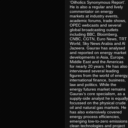
‘Oilholics Synonymous Report’.
He is also a regular and lively
commentator on energy
markets at industry events,
academic forums, trade shows,
OPEC webcasts and several
global broadcasting outlets
including BBC, Bloomberg,
CNBC, CGTN, Euro News, TRT
World, Sky News Arabia and Al
Jazeera. Gaurav has analysed
and reported on energy market
developments in Asia, Europe,
Middle East and the Americas
for nearly 20 years. He has also
interviewed several leading
figures from the world of energy
international finance, business,
law and politics. While the
energy futures market remains
Gaurav’s core specialism, as a
supply-side analyst he is equally
focussed on the physical crude
oil and natural gas markets. He
has also extensively covered
energy process efficiencies,
emerging low-to-zero emissions
clean technologies and project