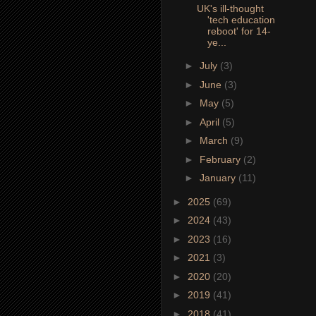
UK's ill-thought
'tech education
reboot' for 14-
ye...
►
July
(3)
►
June
(3)
►
May
(5)
►
April
(5)
►
March
(9)
►
February
(2)
►
January
(11)
►
2025
(69)
►
2024
(43)
►
2023
(16)
►
2021
(3)
►
2020
(20)
►
2019
(41)
►
2018
(41)