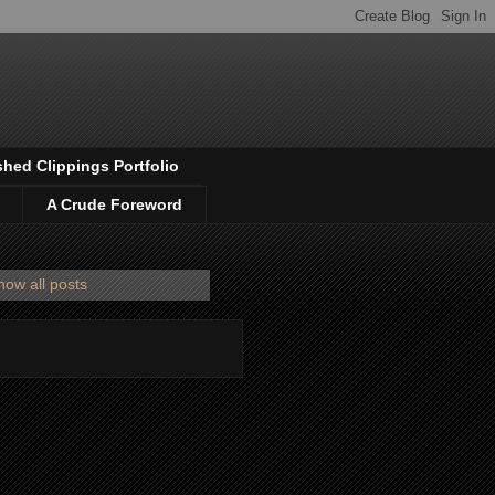
shed Clippings Portfolio
A Crude Foreword
how all posts