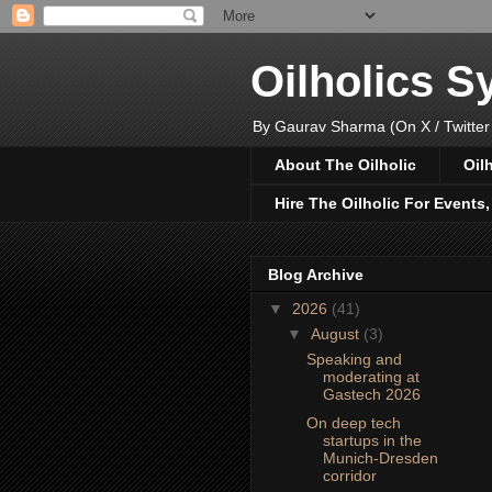
Oilholics 
By Gaurav Sharma (On X / Twitter
About The Oilholic
Oil
Hire The Oilholic For Events
Blog Archive
▼
2026
(41)
▼
August
(3)
Speaking and
moderating at
Gastech 2026
On deep tech
startups in the
Munich-Dresden
corridor