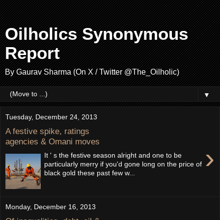
Oilholics Synonymous
Report
By Gaurav Sharma (On X / Twitter @The_Oilholic)
▼
Tuesday, December 24, 2013
A festive spike, ratings
agencies & Omani moves
›
It ' s the festive season alright and one to be
particularly merry if you'd gone long on the price of
black gold these past few w...
Monday, December 16, 2013