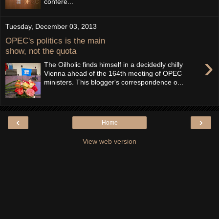
confere...
Tuesday, December 03, 2013
OPEC's politics is the main
show, not the quota
›
The Oilholic finds himself in a decidedly chilly
Vienna ahead of the 164th meeting of OPEC
ministers. This blogger's correspondence o...
‹
›
Home
View web version