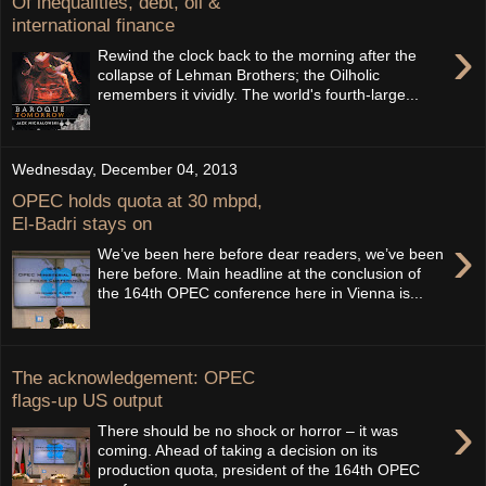
Of inequalities, debt, oil &
international finance
›
Rewind the clock back to the morning after the
collapse of Lehman Brothers; the Oilholic
remembers it vividly. The world's fourth-large...
Wednesday, December 04, 2013
OPEC holds quota at 30 mbpd,
El-Badri stays on
›
We’ve been here before dear readers, we’ve been
here before. Main headline at the conclusion of
the 164th OPEC conference here in Vienna is...
The acknowledgement: OPEC
flags-up US output
›
There should be no shock or horror – it was
coming. Ahead of taking a decision on its
production quota, president of the 164th OPEC