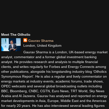
Meet The Oilholic
Gaurav Sharma
London, United Kingdom
Gaurav Sharma is a London, UK-based energy market
analyst, commentator and a former global investment banking
analyst. He provides research and analysis to multiple financial
clients, and writes regularly for Forbes and Energy Connects among
other publications, alongside his longstanding industry blog ‘Oilholics
Synonymous Report’. He is also a regular and lively commentator on
energy markets at industry events, academic forums, trade shows,
OPEC webcasts and several global broadcasting outlets including
BBC, Bloomberg, CNBC, CGTN, Euro News, TRT World, Sky News
Arabia and Al Jazeera. Gaurav has analysed and reported on energy
market developments in Asia, Europe, Middle East and the Americas
for nearly 20 years. He has also interviewed several leading figures