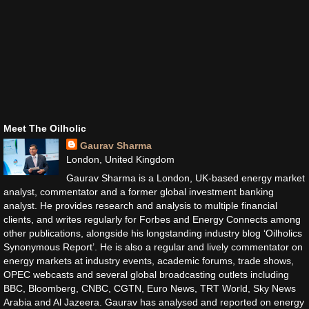
Meet The Oilholic
Gaurav Sharma
London, United Kingdom
Gaurav Sharma is a London, UK-based energy market
analyst, commentator and a former global investment banking
analyst. He provides research and analysis to multiple financial
clients, and writes regularly for Forbes and Energy Connects among
other publications, alongside his longstanding industry blog ‘Oilholics
Synonymous Report’. He is also a regular and lively commentator on
energy markets at industry events, academic forums, trade shows,
OPEC webcasts and several global broadcasting outlets including
BBC, Bloomberg, CNBC, CGTN, Euro News, TRT World, Sky News
Arabia and Al Jazeera. Gaurav has analysed and reported on energy