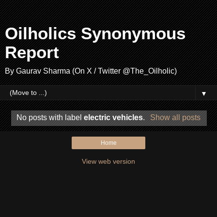
Oilholics Synonymous
Report
By Gaurav Sharma (On X / Twitter @The_Oilholic)
▼
No posts with label
electric vehicles
.
Show all posts
Home
View web version