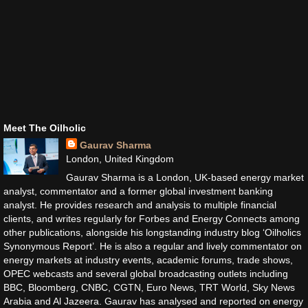
Meet The Oilholic
Gaurav Sharma
London, United Kingdom
Gaurav Sharma is a London, UK-based energy market
analyst, commentator and a former global investment banking
analyst. He provides research and analysis to multiple financial
clients, and writes regularly for Forbes and Energy Connects among
other publications, alongside his longstanding industry blog ‘Oilholics
Synonymous Report’. He is also a regular and lively commentator on
energy markets at industry events, academic forums, trade shows,
OPEC webcasts and several global broadcasting outlets including
BBC, Bloomberg, CNBC, CGTN, Euro News, TRT World, Sky News
Arabia and Al Jazeera. Gaurav has analysed and reported on energy