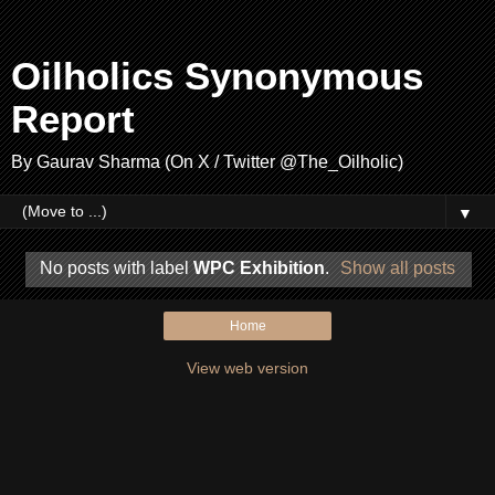
Oilholics Synonymous
Report
By Gaurav Sharma (On X / Twitter @The_Oilholic)
▼
No posts with label
WPC Exhibition
.
Show all posts
Home
View web version