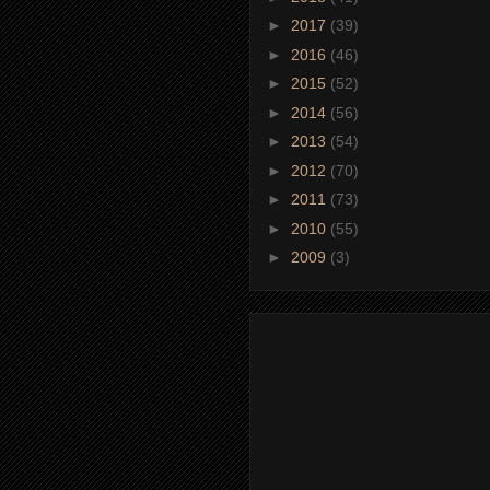
►
2017
(39)
►
2016
(46)
►
2015
(52)
►
2014
(56)
►
2013
(54)
►
2012
(70)
►
2011
(73)
►
2010
(55)
►
2009
(3)