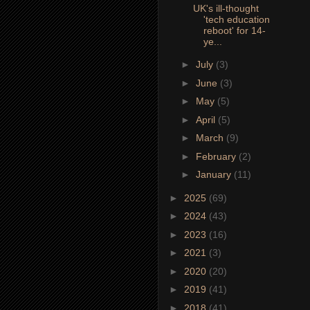
UK's ill-thought
'tech education
reboot' for 14-
ye...
►
July
(3)
►
June
(3)
►
May
(5)
►
April
(5)
►
March
(9)
►
February
(2)
►
January
(11)
►
2025
(69)
►
2024
(43)
►
2023
(16)
►
2021
(3)
►
2020
(20)
►
2019
(41)
►
2018
(41)