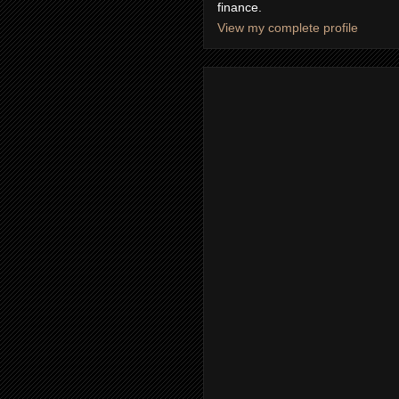
finance.
View my complete profile