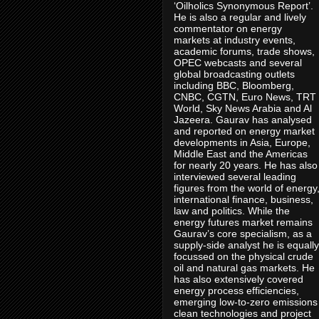
‘Oilholics Synonymous Report’.
He is also a regular and lively
commentator on energy
markets at industry events,
academic forums, trade shows,
OPEC webcasts and several
global broadcasting outlets
including BBC, Bloomberg,
CNBC, CGTN, Euro News, TRT
World, Sky News Arabia and Al
Jazeera. Gaurav has analysed
and reported on energy market
developments in Asia, Europe,
Middle East and the Americas
for nearly 20 years. He has also
interviewed several leading
figures from the world of energy
international finance, business,
law and politics. While the
energy futures market remains
Gaurav’s core specialism, as a
supply-side analyst he is equally
focussed on the physical crude
oil and natural gas markets. He
has also extensively covered
energy process efficiencies,
emerging low-to-zero emissions
clean technologies and project