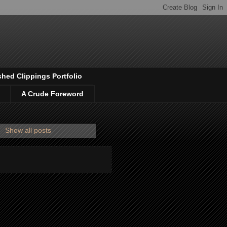
shed Clippings Portfolio
A Crude Foreword
.
Show all posts