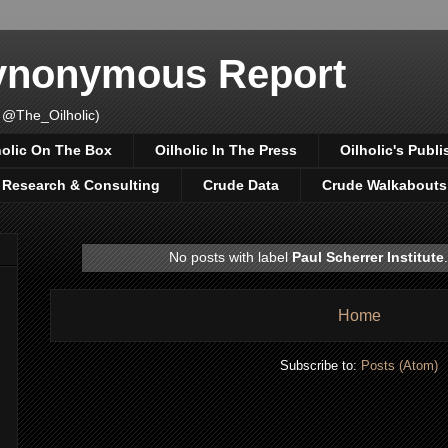
Synonymous Report
 @The_Oilholic)
holic On The Box
Oilholic In The Press
Oilholic's Publi
, Research & Consulting
Crude Data
Crude Walkabouts
No posts with label
Paul Scherrer Institute
Home
Subscribe to:
Posts (Atom)