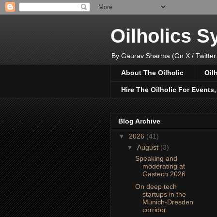
Oilholics 
By Gaurav Sharma (On X / Twitter
About The Oilholic
Oil
Hire The Oilholic For Events
Blog Archive
▼
2026
(41)
▼
August
(3)
Speaking and
moderating at
Gastech 2026
On deep tech
startups in the
Munich-Dresden
corridor