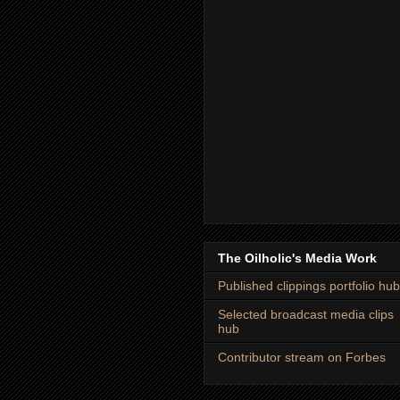
The Oilholic's Media Work
Published clippings portfolio hub
Selected broadcast media clips
hub
Contributor stream on Forbes