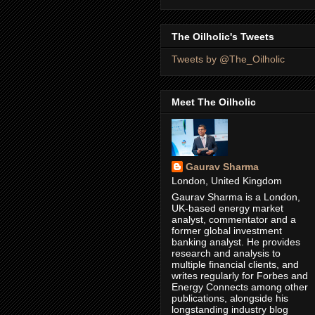
The Oilholic's Tweets
Tweets by @The_Oilholic
Meet The Oilholic
Gaurav Sharma
London, United Kingdom
Gaurav Sharma is a London,
UK-based energy market
analyst, commentator and a
former global investment
banking analyst. He provides
research and analysis to
multiple financial clients, and
writes regularly for Forbes and
Energy Connects among other
publications, alongside his
longstanding industry blog