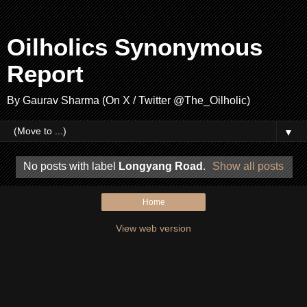
Oilholics Synonymous
Report
By Gaurav Sharma (On X / Twitter @The_Oilholic)
▼
No posts with label
Longyang Road
.
Show all posts
Home
View web version