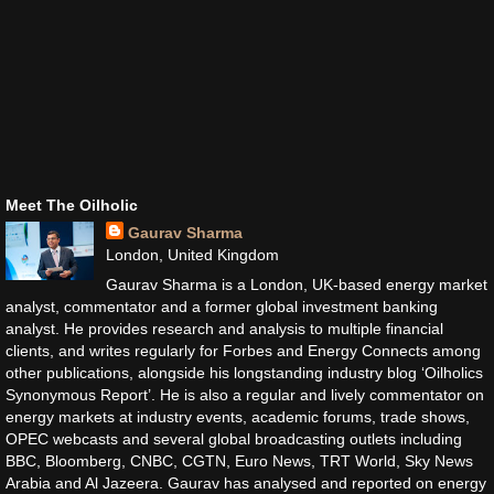
Meet The Oilholic
Gaurav Sharma
London, United Kingdom
Gaurav Sharma is a London, UK-based energy market
analyst, commentator and a former global investment banking
analyst. He provides research and analysis to multiple financial
clients, and writes regularly for Forbes and Energy Connects among
other publications, alongside his longstanding industry blog ‘Oilholics
Synonymous Report’. He is also a regular and lively commentator on
energy markets at industry events, academic forums, trade shows,
OPEC webcasts and several global broadcasting outlets including
BBC, Bloomberg, CNBC, CGTN, Euro News, TRT World, Sky News
Arabia and Al Jazeera. Gaurav has analysed and reported on energy